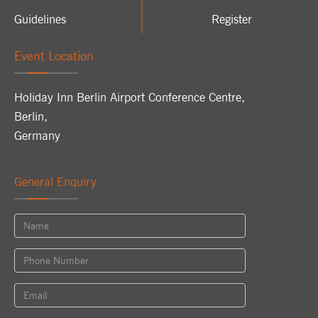
Guidelines
Register
Event Location
Holiday Inn Berlin Airport Conference Centre
,
Berlin
,
Germany
General Enquiry