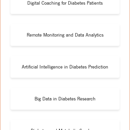
Digital Coaching for Diabetes Patients
Remote Monitoring and Data Analytics
Artificial Intelligence in Diabetes Prediction
Big Data in Diabetes Research