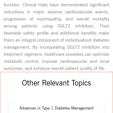
function. Clinical trials have demonstrated significant
reductions in major adverse cardiovascular events,
progression of nephropathy, and overall mortality
among patients using SGLT2 inhibitors. Their
favorable safety profile and additional benefits make
them an integral component of individualized diabetes
management. By incorporating SGLT2 inhibitors into
treatment regimens, healthcare providers can optimize
metabolic control, improve cardiovascular and renal
outcomes, and enhance overall patient quality of life.
Other Relevant Topics
Advances in Type 1 Diabetes Management