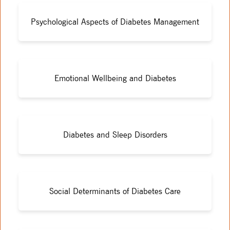
Psychological Aspects of Diabetes Management
Emotional Wellbeing and Diabetes
Diabetes and Sleep Disorders
Social Determinants of Diabetes Care