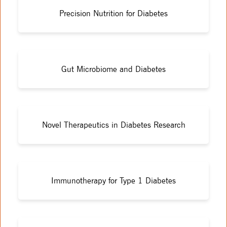
Precision Nutrition for Diabetes
Gut Microbiome and Diabetes
Novel Therapeutics in Diabetes Research
Immunotherapy for Type 1 Diabetes