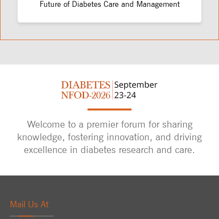
Future of Diabetes Care and Management
Welcome to a premier forum for sharing
knowledge, fostering innovation, and driving
excellence in diabetes research and care.
Mail Us At