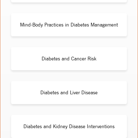
Mind-Body Practices in Diabetes Management
Diabetes and Cancer Risk
Diabetes and Liver Disease
Diabetes and Kidney Disease Interventions