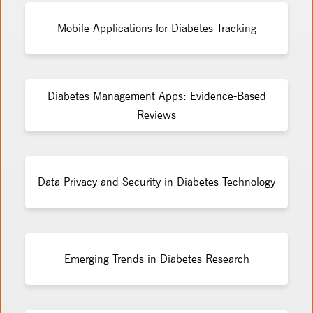
Mobile Applications for Diabetes Tracking
Diabetes Management Apps: Evidence-Based
Reviews
Data Privacy and Security in Diabetes Technology
Emerging Trends in Diabetes Research