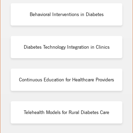
Behavioral Interventions in Diabetes
Diabetes Technology Integration in Clinics
Continuous Education for Healthcare Providers
Telehealth Models for Rural Diabetes Care