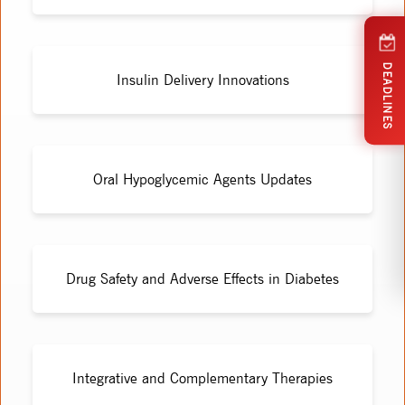
DEADLINES
Insulin Delivery Innovations
Oral Hypoglycemic Agents Updates
Drug Safety and Adverse Effects in Diabetes
Integrative and Complementary Therapies