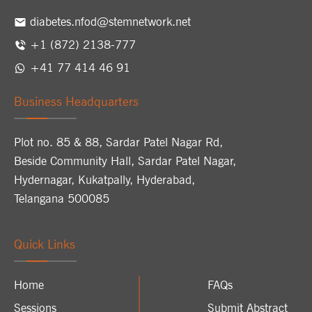
diabetes.nfod@stemnetwork.net
+1 (872) 2138-777
+41 77 414 46 91
Business Headquarters
Plot no. 85 & 88, Sardar Patel Nagar Rd,
Beside Community Hall, Sardar Patel Nagar,
Hydernagar, Kukatpally, Hyderabad,
Telangana 500085
Quick Links
Home
FAQs
Sessions
Submit Abstract