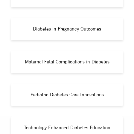
Diabetes in Pregnancy Outcomes
Maternal-Fetal Complications in Diabetes
Pediatric Diabetes Care Innovations
Technology-Enhanced Diabetes Education