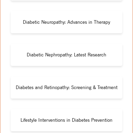
Diabetic Neuropathy: Advances in Therapy
Diabetic Nephropathy: Latest Research
Diabetes and Retinopathy: Screening & Treatment
Lifestyle Interventions in Diabetes Prevention