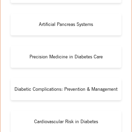
Artificial Pancreas Systems
Precision Medicine in Diabetes Care
Diabetic Complications: Prevention & Management
Cardiovascular Risk in Diabetes