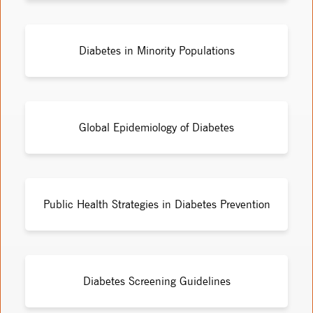
Diabetes in Minority Populations
Global Epidemiology of Diabetes
Public Health Strategies in Diabetes Prevention
Diabetes Screening Guidelines