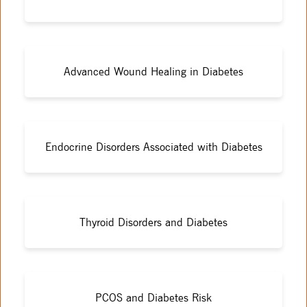
Advanced Wound Healing in Diabetes
Endocrine Disorders Associated with Diabetes
Thyroid Disorders and Diabetes
PCOS and Diabetes Risk