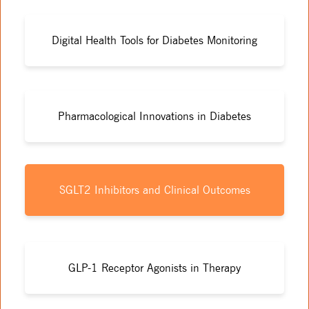
Digital Health Tools for Diabetes Monitoring
Pharmacological Innovations in Diabetes
SGLT2 Inhibitors and Clinical Outcomes
GLP-1 Receptor Agonists in Therapy