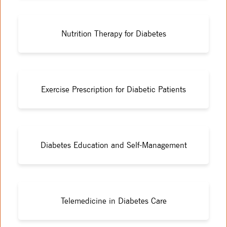
Nutrition Therapy for Diabetes
Exercise Prescription for Diabetic Patients
Diabetes Education and Self-Management
Telemedicine in Diabetes Care