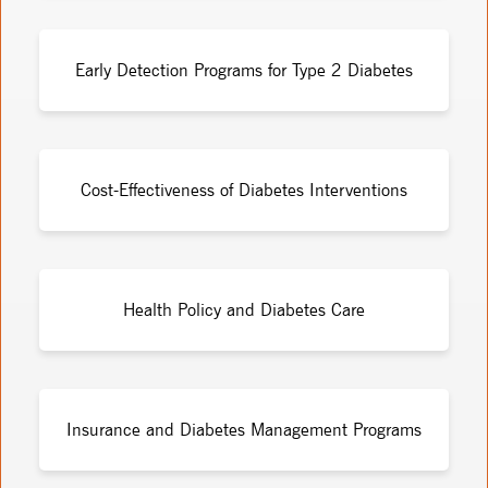
Early Detection Programs for Type 2 Diabetes
Cost-Effectiveness of Diabetes Interventions
Health Policy and Diabetes Care
Insurance and Diabetes Management Programs