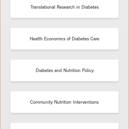
Translational Research in Diabetes
Health Economics of Diabetes Care
Diabetes and Nutrition Policy
Community Nutrition Interventions