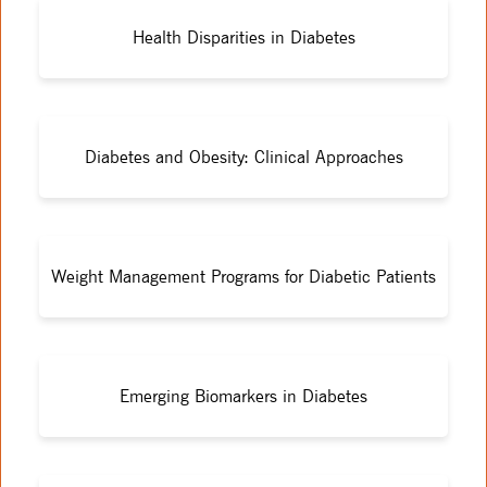
Health Disparities in Diabetes
Diabetes and Obesity: Clinical Approaches
Weight Management Programs for Diabetic Patients
Emerging Biomarkers in Diabetes