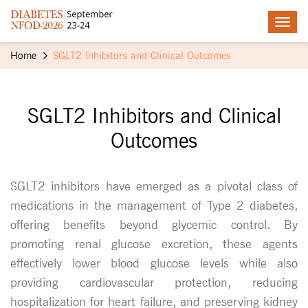
Home
SGLT2 Inhibitors and Clinical Outcomes
SGLT2 Inhibitors and Clinical
Outcomes
SGLT2 inhibitors have emerged as a pivotal class of
medications in the management of Type 2 diabetes,
offering benefits beyond glycemic control. By
promoting renal glucose excretion, these agents
effectively lower blood glucose levels while also
providing cardiovascular protection, reducing
hospitalization for heart failure, and preserving kidney