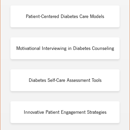
Patient-Centered Diabetes Care Models
Motivational Interviewing in Diabetes Counseling
Diabetes Self-Care Assessment Tools
Innovative Patient Engagement Strategies