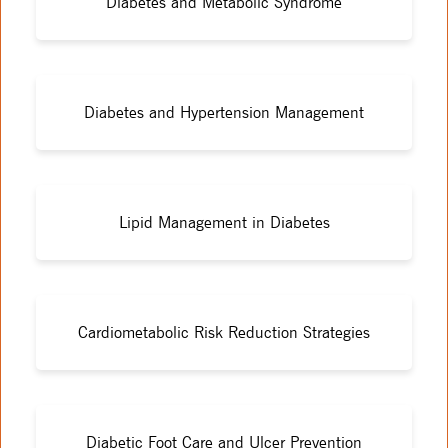
Diabetes and Metabolic Syndrome
Diabetes and Hypertension Management
Lipid Management in Diabetes
Cardiometabolic Risk Reduction Strategies
Diabetic Foot Care and Ulcer Prevention