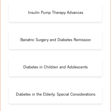
Insulin Pump Therapy Advances
Bariatric Surgery and Diabetes Remission
Diabetes in Children and Adolescents
Diabetes in the Elderly: Special Considerations