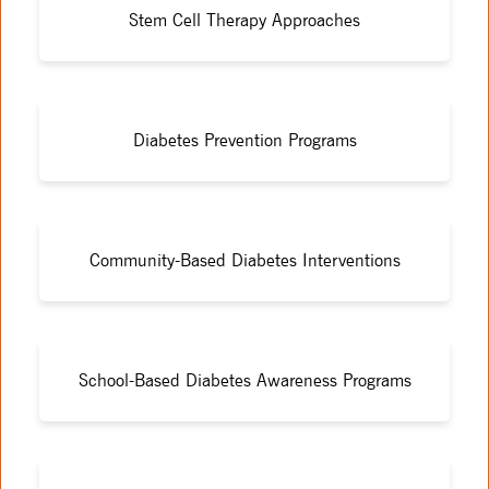
Stem Cell Therapy Approaches
Diabetes Prevention Programs
Community-Based Diabetes Interventions
School-Based Diabetes Awareness Programs