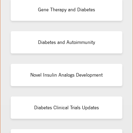
Gene Therapy and Diabetes
Diabetes and Autoimmunity
Novel Insulin Analogs Development
Diabetes Clinical Trials Updates