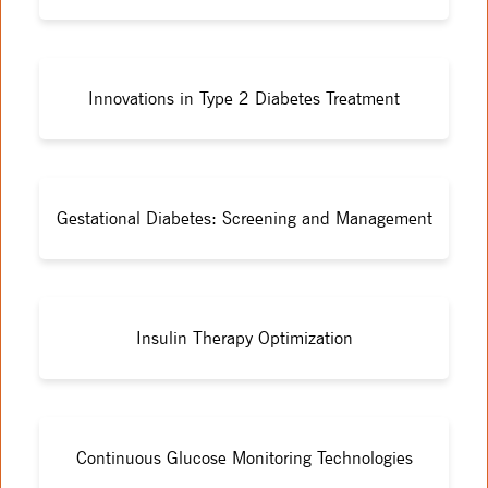
Innovations in Type 2 Diabetes Treatment
Gestational Diabetes: Screening and Management
Insulin Therapy Optimization
Continuous Glucose Monitoring Technologies