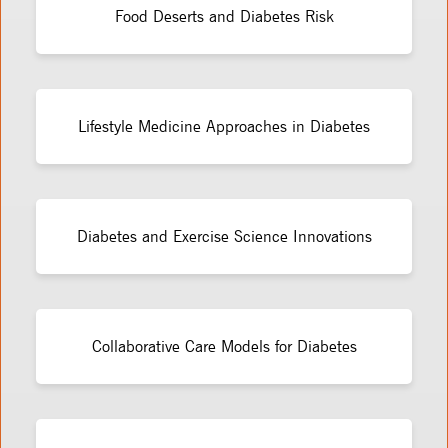
Food Deserts and Diabetes Risk
Lifestyle Medicine Approaches in Diabetes
Diabetes and Exercise Science Innovations
Collaborative Care Models for Diabetes