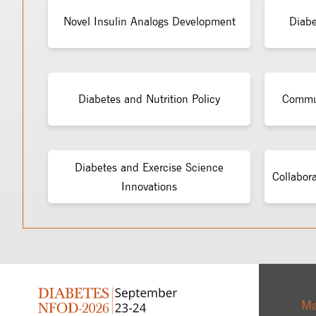
Novel Insulin Analogs Development
Diabe
Diabetes and Nutrition Policy
Commun
Diabetes and Exercise Science
Collabor
Innovations
Ma