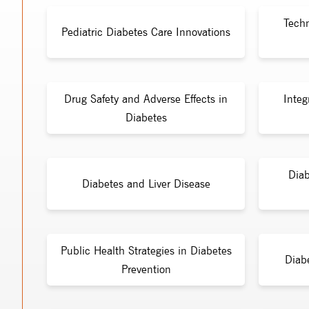
Tech
Pediatric Diabetes Care Innovations
Drug Safety and Adverse Effects in
Integ
Diabetes
Diab
Diabetes and Liver Disease
Public Health Strategies in Diabetes
Diab
Prevention