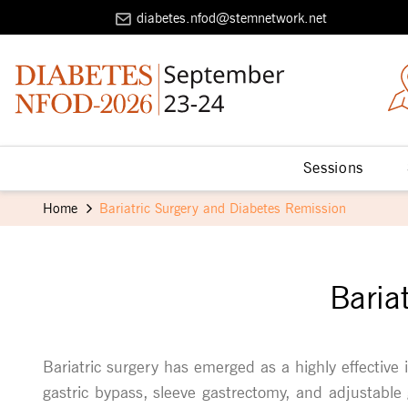
diabetes.nfod@stemnetwork.net
Sessions
Home
Bariatric Surgery and Diabetes Remission
Baria
Bariatric surgery has emerged as a highly effective 
gastric bypass, sleeve gastrectomy, and adjustable 