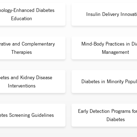
nology-Enhanced Diabetes
Insulin Delivery Innovat
Education
rative and Complementary
Mind-Body Practices in Di
Therapies
Management
etes and Kidney Disease
Diabetes in Minority Popul
Interventions
Early Detection Programs fo
etes Screening Guidelines
Diabetes