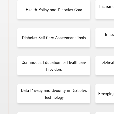
Insuran
Health Policy and Diabetes Care
Inno
Diabetes Self-Care Assessment Tools
Continuous Education for Healthcare
Telehea
Providers
Data Privacy and Security in Diabetes
Emerging
Technology