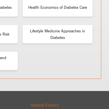
iabetes
Health Economics of Diabetes Care
Lifestyle Medicine Approaches in
s Risk
Diabetes
 and
General Enquiry