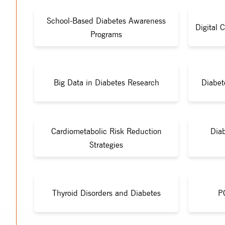
School-Based Diabetes Awareness
Digital 
Programs
Big Data in Diabetes Research
Diabet
Cardiometabolic Risk Reduction
Diab
Strategies
Thyroid Disorders and Diabetes
P