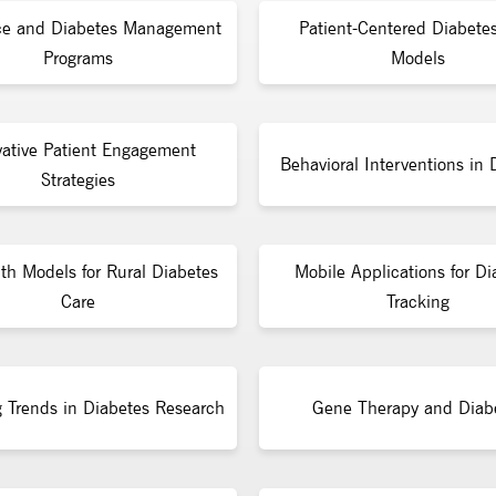
ce and Diabetes Management
Patient-Centered Diabete
Programs
Models
vative Patient Engagement
Behavioral Interventions in 
Strategies
lth Models for Rural Diabetes
Mobile Applications for Di
Care
Tracking
 Trends in Diabetes Research
Gene Therapy and Diab