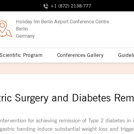
+1 (872) 2138-777
Holiday Inn Berlin Airport Conference Centre
Berlin
Germany
Scientific Program
Conferences Gallery
Guidel
tric Surgery and Diabetes Rem
intervention for achieving remission of Type 2 diabetes in 
gastric banding induce substantial weight loss and trigger