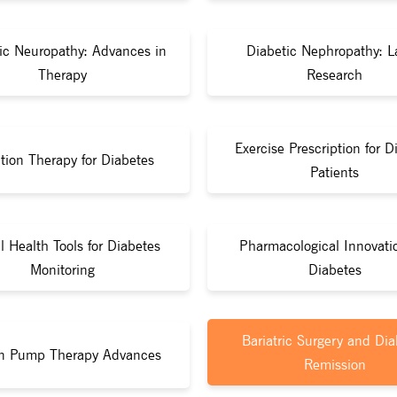
ic Neuropathy: Advances in
Diabetic Nephropathy: L
Therapy
Research
Exercise Prescription for D
ition Therapy for Diabetes
Patients
al Health Tools for Diabetes
Pharmacological Innovati
Monitoring
Diabetes
Bariatric Surgery and Dia
in Pump Therapy Advances
Remission