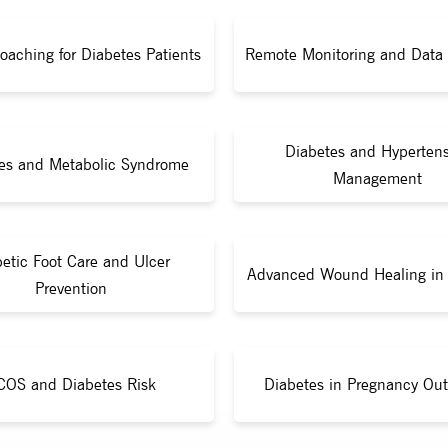
Coaching for Diabetes Patients
Remote Monitoring and Data 
Diabetes and Hyperten
es and Metabolic Syndrome
Management
etic Foot Care and Ulcer
Advanced Wound Healing in 
Prevention
COS and Diabetes Risk
Diabetes in Pregnancy Ou