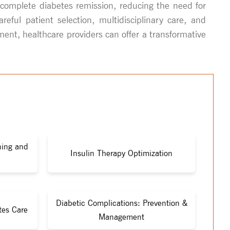
r complete diabetes remission, reducing the need for
ful patient selection, multidisciplinary care, and
ment, healthcare providers can offer a transformative
ning and
Insulin Therapy Optimization
Diabetic Complications: Prevention &
tes Care
Management