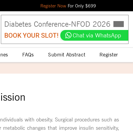
Register Now
For Only $
699
Diabetes Conference
-
NFOD
2026
BOOK YOUR SLOT!
Chat via WhatsApp
ines
FAQs
Submit Abstract
Register
ission
individuals with obesity. Surgical procedures such as
 metabolic changes that improve insulin sensitivity,