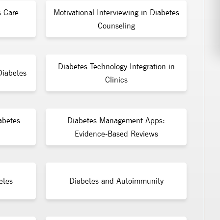
s Care
Motivational Interviewing in Diabetes
Counseling
Diabetes Technology Integration in
Diabetes
Clinics
abetes
Diabetes Management Apps:
Evidence-Based Reviews
etes
Diabetes and Autoimmunity