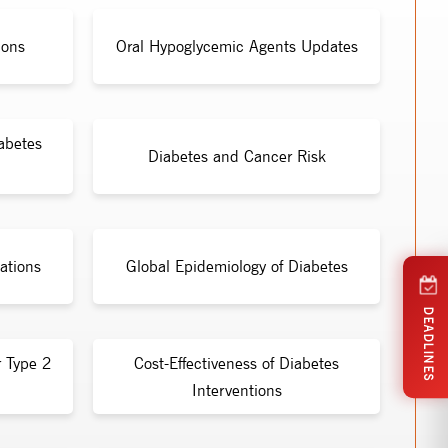
ions
Oral Hypoglycemic Agents Updates
abetes
Diabetes and Cancer Risk
ations
Global Epidemiology of Diabetes
DEADLINES
r Type 2
Cost-Effectiveness of Diabetes
Interventions