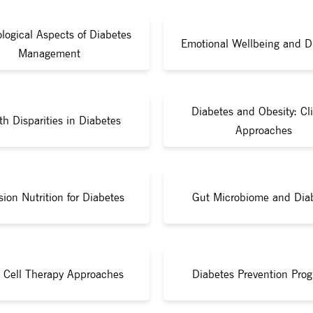
logical Aspects of Diabetes
Emotional Wellbeing and D
Management
Diabetes and Obesity: Cli
th Disparities in Diabetes
Approaches
sion Nutrition for Diabetes
Gut Microbiome and Dia
 Cell Therapy Approaches
Diabetes Prevention Pro