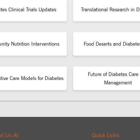
tes Clinical Trials Updates
Translational Research in D
ity Nutrition Interventions
Food Deserts and Diabete
Future of Diabetes Care
ative Care Models for Diabetes
Management
il Us At
Quick Links