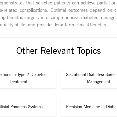
demonstrates that selected patients can achieve partial o
-related complications. Optimal outcomes depend on care
ating bariatric surgery into comprehensive diabetes manage
lity of life, and provides long-term clinical benefits.
Other Relevant Topics
ations in Type 2 Diabetes
Gestational Diabetes: Scree
Treatment
Management
ificial Pancreas Systems
Precision Medicine in Diabe