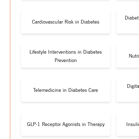
Diabet
Cardiovascular Risk in Diabetes
Lifestyle Interventions in Diabetes
Nutr
Prevention
Digit
Telemedicine in Diabetes Care
GLP-1 Receptor Agonists in Therapy
Insul