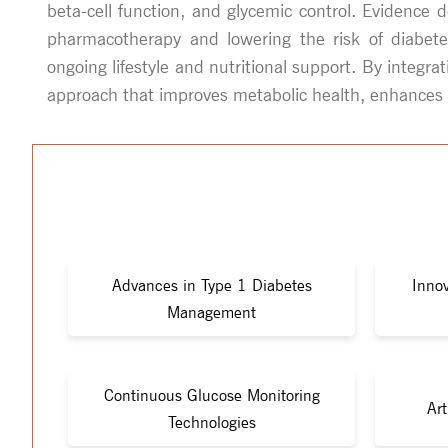
beta-cell function, and glycemic control. Evidence 
pharmacotherapy and lowering the risk of diabetes
ongoing lifestyle and nutritional support. By integr
approach that improves metabolic health, enhances qua
Advances in Type 1 Diabetes
Innov
Management
Continuous Glucose Monitoring
Art
Technologies