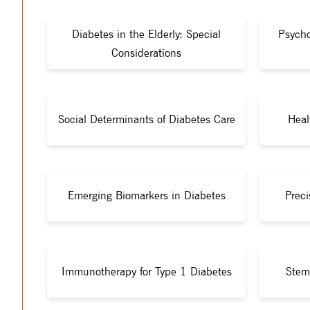
Diabetes in the Elderly: Special
Psycho
Considerations
Social Determinants of Diabetes Care
Heal
Emerging Biomarkers in Diabetes
Preci
Immunotherapy for Type 1 Diabetes
Stem