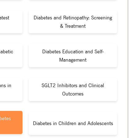
atest
Diabetes and Retinopathy: Screening
& Treatment
iabetic
Diabetes Education and Self-
Management
ons in
SGLT2 Inhibitors and Clinical
Outcomes
betes
Diabetes in Children and Adolescents