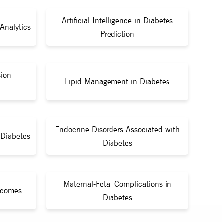
Artificial Intelligence in Diabetes
Analytics
Prediction
sion
Lipid Management in Diabetes
Endocrine Disorders Associated with
Diabetes
Diabetes
Maternal-Fetal Complications in
tcomes
Diabetes