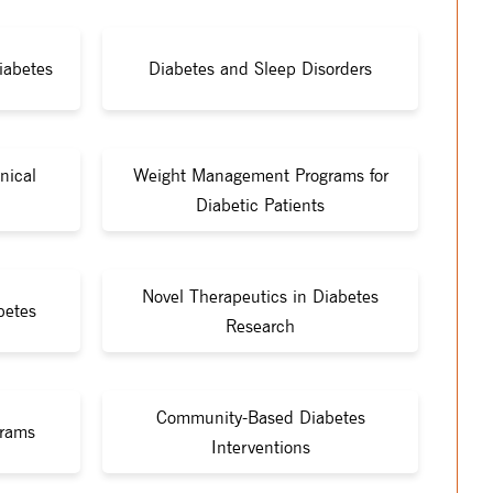
iabetes
Diabetes and Sleep Disorders
nical
Weight Management Programs for
Diabetic Patients
Novel Therapeutics in Diabetes
betes
Research
Community-Based Diabetes
grams
Interventions